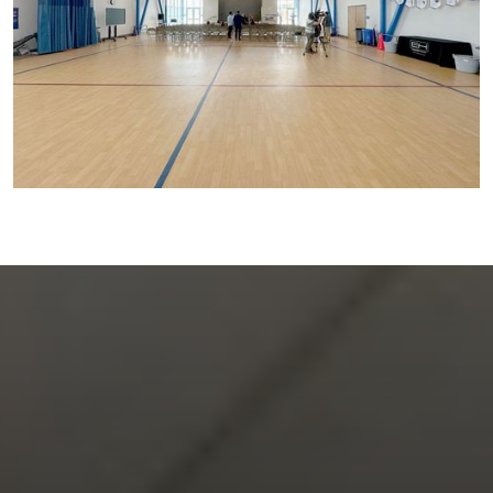
FOLLOW US