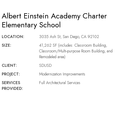
Albert Einstein Academy Charter
Elementary School
LOCATION:
3035 Ash St, San Diego, CA 92102
SIZE:
41,262 SF (includes: Classroom Building,
Classroom/Multi-purpose Room Building, and
Remodeled area)
CLIENT:
SDUSD
PROJECT:
Modernization Improvements
SERVICES
Full Architectural Services
PROVIDED: