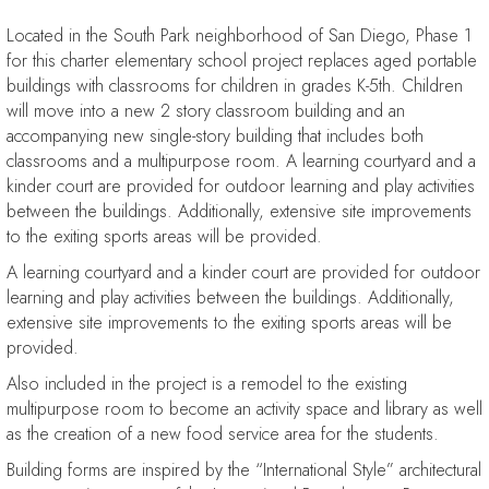
Located in the South Park neighborhood of San Diego, Phase 1
for this charter elementary school project replaces aged portable
buildings with classrooms for children in grades K-5th. Children
will move into a new 2 story classroom building and an
accompanying new single-story building that includes both
classrooms and a multipurpose room. A learning courtyard and a
kinder court are provided for outdoor learning and play activities
between the buildings. Additionally, extensive site improvements
to the exiting sports areas will be provided.
A learning courtyard and a kinder court are provided for outdoor
learning and play activities between the buildings. Additionally,
extensive site improvements to the exiting sports areas will be
provided.
Also included in the project is a remodel to the existing
multipurpose room to become an activity space and library as well
as the creation of a new food service area for the students.
Building forms are inspired by the “International Style” architectural