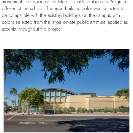
movement in support of the International Baccalaureate Program
offered at the school. The main building color was selected to
be compatible with the existing buildings on the campus with
colors selected from the large on-site public art mural applied as
accents throughout the project.