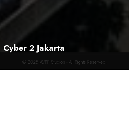
CONTACT INFO
619-704-2700
connect@avrpstudios.com
Cyber 2 Jakarta
© 2025
AVRP Studios
- All Rights Reserved.