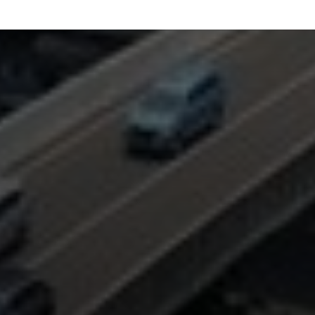
FOLLOW US
MENU
QUICK LINKS
Work
Privacy Policy
Culture
Terms of Use
Media
Contact
Connect