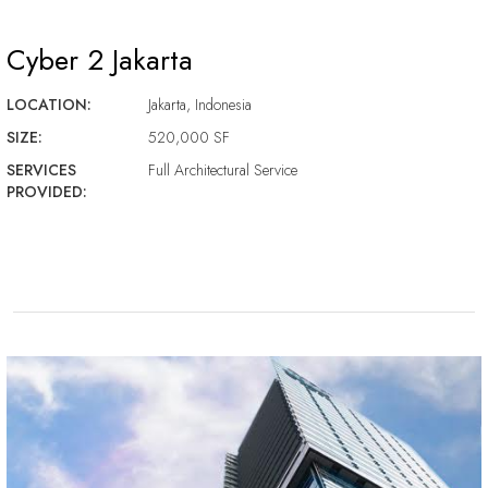
Cyber 2 Jakarta
LOCATION:
Jakarta, Indonesia
SIZE:
520,000 SF
SERVICES
Full Architectural Service
PROVIDED: