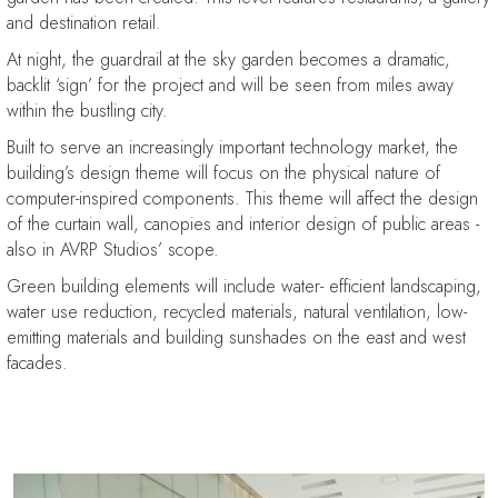
and destination retail.
At night, the guardrail at the sky garden becomes a dramatic,
backlit ‘sign’ for the project and will be seen from miles away
within the bustling city.
Built to serve an increasingly important technology market, the
building’s design theme will focus on the physical nature of
computer-inspired components. This theme will affect the design
of the curtain wall, canopies and interior design of public areas -
also in AVRP Studios’ scope.
Green building elements will include water- efficient landscaping,
water use reduction, recycled materials, natural ventilation, low-
emitting materials and building sunshades on the east and west
facades.