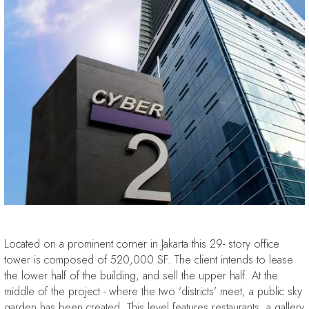
Located on a prominent corner in Jakarta this 29- story office
tower is composed of 520,000 SF. The client intends to lease
the lower half of the building, and sell the upper half. At the
middle of the project - where the two ‘districts’ meet, a public sky
garden has been created. This level features restaurants, a gallery