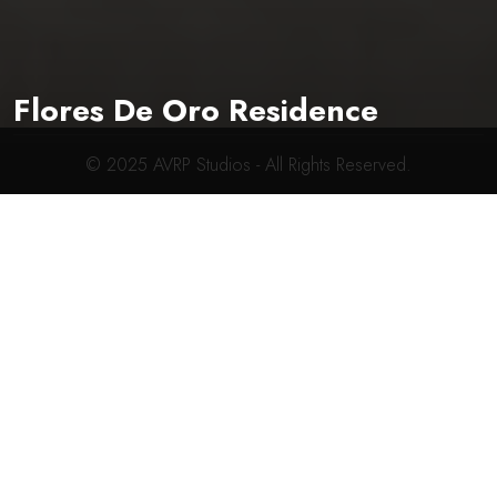
619-704-2700
connect@avrpstudios.com
Flores De Oro Residence
© 2025
AVRP Studios
- All Rights Reserved.