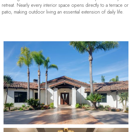
retreat. Nearly every interior space opens directly to a terrace or
patio, making outdoor living an essential extension of daily life.