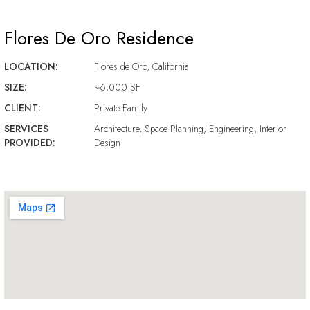
Flores De Oro Residence
LOCATION:
Flores de Oro, California
SIZE:
~6,000 SF
CLIENT:
Private Family
SERVICES
Architecture, Space Planning, Engineering, Interior
PROVIDED:
Design