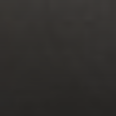
FOLLOW US
MENU
QUICK LINKS
Work
Privacy Policy
Culture
Terms of Use
Media
Contact
Connect
CONTACT INFO