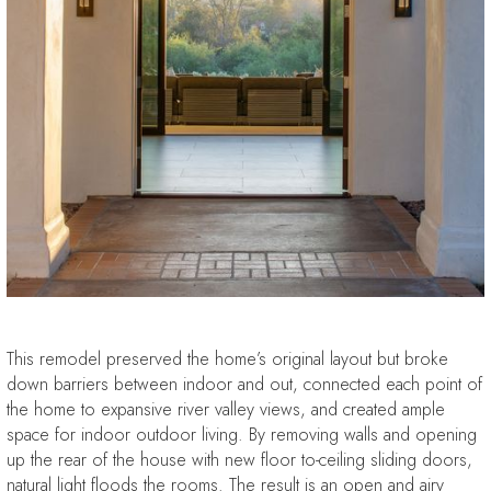
This remodel preserved the home’s original layout but broke
down barriers between indoor and out, connected each point of
the home to expansive river valley views, and created ample
space for indoor outdoor living. By removing walls and opening
up the rear of the house with new floor to-ceiling sliding doors,
natural light floods the rooms. The result is an open and airy