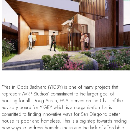
"Yes in Gods Backyard (YIGBY) is one of many projects that
represent AVRP Studios’ commitment to the larger goal of
housing for all. Doug Austin, FAIA, serves on the Chair of the
advisory board for YIGBY which is an organization that is
committed to finding innovative ways for San Diego to better
house its poor and homeless. This is a big step towards finding
new ways to address homelessness and the lack of affordable