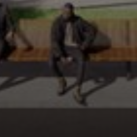
FOLLOW US
MENU
QUICK LINKS
Work
Privacy Policy
Culture
Terms of Use
Media
Contact
Connect
CONTACT INFO