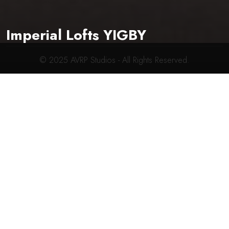
619-704-2700
connect@avrpstudios.com
Imperial Lofts YIGBY
© 2025
AVRP Studios
- All Rights Reserved.