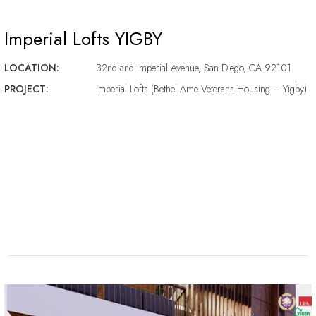
Imperial Lofts YIGBY
LOCATION:
32nd and Imperial Avenue, San Diego, CA 92101
PROJECT:
Imperial Lofts (Bethel Ame Veterans Housing – Yigby)