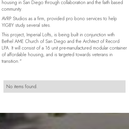
housing in San Diego through collaboration and the faith based
community.
AVRP Studios as a firm, provided pro bono services to help
YIGBY study several sites.
This project, Imperial Lofts, is being built in conjunction with
Bethel AME Church of San Diego and the Architect of Record
LPA. It will consist of a 16 unit pre-manufactured modular container
of affordable housing, and is targeted towards veterans in
transition."
No items found.