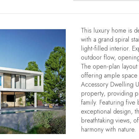
This luxury home is d
with a grand spiral st
light-filled interior.
outdoor flow, opening
The open-plan layout
offering ample space f
Accessory Dwelling Un
property, providing p
family. Featuring fiv
exceptional design, 
breathtaking views, of
harmony with nature.