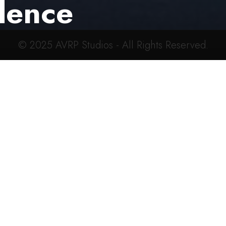
dence
© 2025
AVRP Studios
- All Rights Reserved.