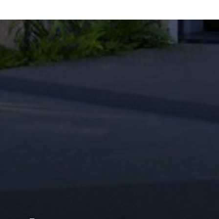
M
W
C
FOLLOW US
M
C