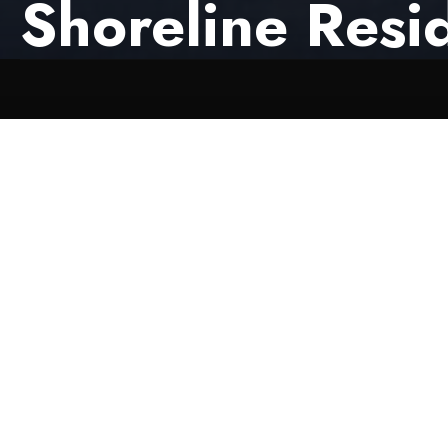
Shoreline Resi