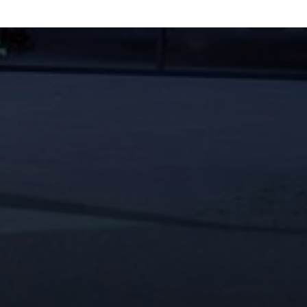
CONTACT INFO
619-704-2700
connect@avrpstudios.com