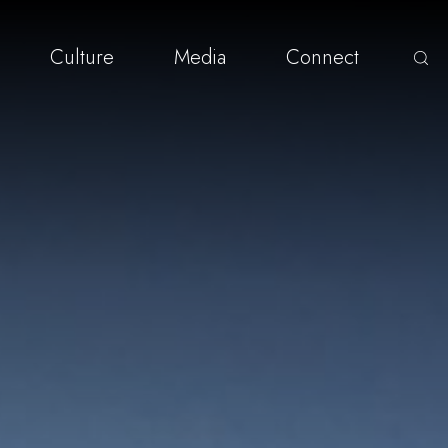
Culture
Media
Connect