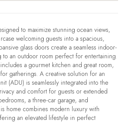
esigned to maximize stunning ocean views,
aircase welcoming guests into a spacious,
 Expansive glass doors create a seamless indoor-
 to an outdoor room perfect for entertaining.
 includes a gourmet kitchen and great room,
or gatherings. A creative solution for an
it (ADU) is seamlessly integrated into the
rivacy and comfort for guests or extended
e bedrooms, a three-car garage, and
this home combines modern luxury with
fering an elevated lifestyle in perfect