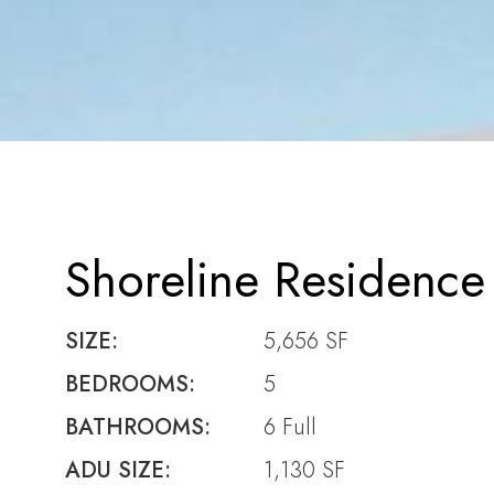
Shoreline Residence
SIZE:
5,656 SF
BEDROOMS:
5
BATHROOMS:
6 Full
ADU SIZE:
1,130 SF