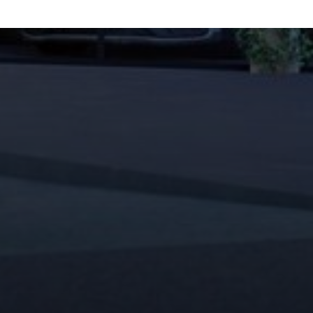
ENU
QUICK LINKS
ork
Privacy Policy
ulture
Terms of Use
edia
Contact
onnect